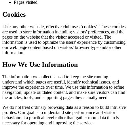
Pages visited
Cookies
Like any other website,
effective.club
uses ‘cookies’. These cookies
are used to store information including visitors' preferences, and the
pages on the website that the visitor accessed or visited. The
information is used to optimize the users' experience by customizing
our web page content based on visitors' browser type and/or other
information.
How We Use Information
The information we collect is used to keep the site running,
understand which pages are useful, identify technical issues, and
improve the experience over time. We use this information to refine
navigation, update outdated content, and make sure visitors can find
the articles, tools, and supporting pages they actually need.
We do not treat ordinary browsing data as a reason to build intrusive
profiles. Our goal is to understand site performance and visitor
behaviour at a practical level rather than gather more data than is
necessary for operating and improving the service.