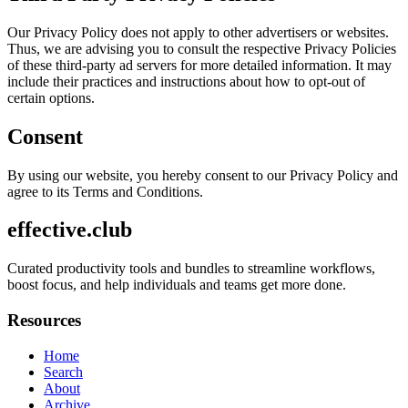
Our Privacy Policy does not apply to other advertisers or websites.
Thus, we are advising you to consult the respective Privacy Policies
of these third-party ad servers for more detailed information. It may
include their practices and instructions about how to opt-out of
certain options.
Consent
By using our website, you hereby consent to our Privacy Policy and
agree to its Terms and Conditions.
effective.club
Curated productivity tools and bundles to streamline workflows,
boost focus, and help individuals and teams get more done.
Resources
Home
Search
About
Archive