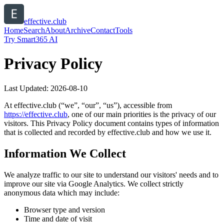
effective.club
Home
Search
About
Archive
Contact
Tools
Try Smart365 AI
Privacy Policy
Last Updated:
2026-08-10
At
effective.club
(“we”, “our”, “us”), accessible from
https://
effective.club
, one of our main priorities is the privacy of our
visitors. This Privacy Policy document contains types of information
that is collected and recorded by
effective.club
and how we use it.
Information We Collect
We analyze traffic to our site to understand our visitors' needs and to
improve our site via Google Analytics. We collect strictly
anonymous data which may include:
Browser type and version
Time and date of visit