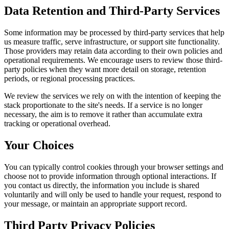
Data Retention and Third-Party Services
Some information may be processed by third-party services that help
us measure traffic, serve infrastructure, or support site functionality.
Those providers may retain data according to their own policies and
operational requirements. We encourage users to review those third-
party policies when they want more detail on storage, retention
periods, or regional processing practices.
We review the services we rely on with the intention of keeping the
stack proportionate to the site's needs. If a service is no longer
necessary, the aim is to remove it rather than accumulate extra
tracking or operational overhead.
Your Choices
You can typically control cookies through your browser settings and
choose not to provide information through optional interactions. If
you contact us directly, the information you include is shared
voluntarily and will only be used to handle your request, respond to
your message, or maintain an appropriate support record.
Third Party Privacy Policies